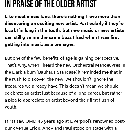
IN PRAISE OF THE OLDER ARTIST
Like most music fans, there’s nothing I love more than
discovering an exciting new artist. Particularly if they’re
local. I’m long in the tooth, but new music or new artists
can still give me the same buzz I had when I was first
getting into music as a teenager.
But one of the few benefits of age is gaining perspective.
That’s why, when I heard the new Orchestral Manoeuvres in
the Dark album ‘Bauhaus Staircase’, it reminded me that in
the rush to discover ‘the new’, we shouldn’t ignore the
treasures we already have. This doesn’t mean we should
celebrate an artist just because of a long career, but rather
a plea to appreciate an artist beyond their first flush of
youth.
I first saw OMD 45 years ago at Liverpool’s renowned post-
punk venue Eric’s. Andy and Paul stood on stage with a