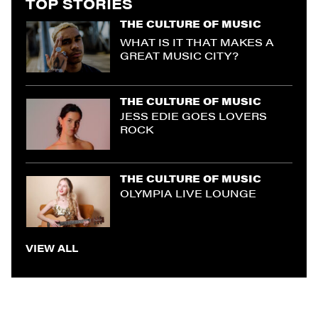
TOP STORIES
THE CULTURE OF MUSIC
WHAT IS IT THAT MAKES A
GREAT MUSIC CITY?
THE CULTURE OF MUSIC
JESS EDIE GOES LOVERS
ROCK
THE CULTURE OF MUSIC
OLYMPIA LIVE LOUNGE
VIEW ALL