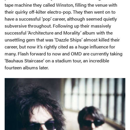
tape machine they called Winston, filling the venue with
their quirky off-kilter electro-pop. They then went on to
have a successful ‘pop’ career, although seemed quietly
subversive throughout. Following up their massively
successful ‘Architecture and Morality’ album with the
unsettling gem that was ‘Dazzle Ships’ almost killed their
career, but now it’s rightly cited as a huge influence for
many. Flash forward to now and OMD are currently taking
‘Bauhaus Staircase’ on a stadium tour, an incredible
fourteen albums later.