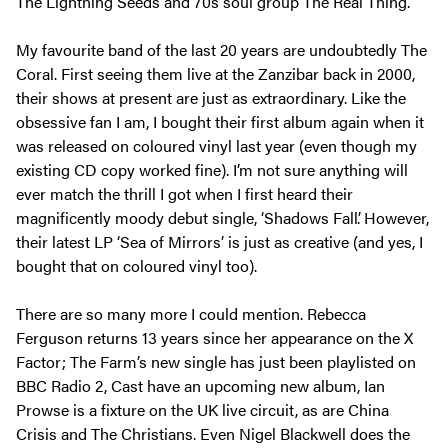
The Lightning Seeds and 70s soul group The Real Thing.
My favourite band of the last 20 years are undoubtedly The
Coral. First seeing them live at the Zanzibar back in 2000,
their shows at present are just as extraordinary. Like the
obsessive fan I am, I bought their first album again when it
was released on coloured vinyl last year (even though my
existing CD copy worked fine). I’m not sure anything will
ever match the thrill I got when I first heard their
magnificently moody debut single, ‘Shadows Fall’. However,
their latest LP ‘Sea of Mirrors’ is just as creative (and yes, I
bought that on coloured vinyl too).
There are so many more I could mention. Rebecca
Ferguson returns 13 years since her appearance on the X
Factor; The Farm’s new single has just been playlisted on
BBC Radio 2, Cast have an upcoming new album, Ian
Prowse is a fixture on the UK live circuit, as are China
Crisis and The Christians. Even Nigel Blackwell does the