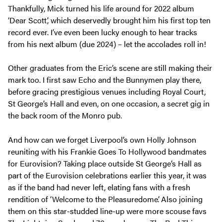
Thankfully, Mick turned his life around for 2022 album
‘Dear Scott’, which deservedly brought him his first top ten
record ever. I’ve even been lucky enough to hear tracks
from his next album (due 2024) – let the accolades roll in!
Other graduates from the Eric’s scene are still making their
mark too. I first saw Echo and the Bunnymen play there,
before gracing prestigious venues including Royal Court,
St George’s Hall and even, on one occasion, a secret gig in
the back room of the Monro pub.
And how can we forget Liverpool’s own Holly Johnson
reuniting with his Frankie Goes To Hollywood bandmates
for Eurovision? Taking place outside St George’s Hall as
part of the Eurovision celebrations earlier this year, it was
as if the band had never left, elating fans with a fresh
rendition of ‘Welcome to the Pleasuredome’. Also joining
them on this star-studded line-up were more scouse favs