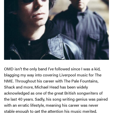
OMD isn’t the only band I’ve followed since I was a kid,
blagging my way into covering Liverpool music for The
NME. Throughout his career with The Pale Fountains,
Shack and more, Michael Head has been widely
acknowledged as one of the great British songwriters of
the last 40 years. Sadly, his song writing genius was paired
with an erratic lifestyle, meaning his career was never
stable enough to get the attention his music merited.