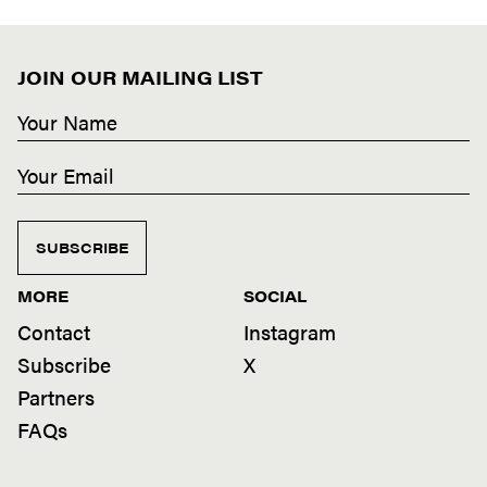
JOIN OUR MAILING LIST
SUBSCRIBE
MORE
SOCIAL
Contact
Instagram
Subscribe
X
Partners
FAQs