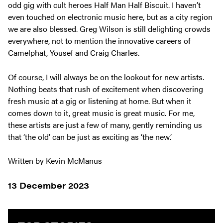
odd gig with cult heroes Half Man Half Biscuit. I haven’t
even touched on electronic music here, but as a city region
we are also blessed. Greg Wilson is still delighting crowds
everywhere, not to mention the innovative careers of
Camelphat, Yousef and Craig Charles.
Of course, I will always be on the lookout for new artists.
Nothing beats that rush of excitement when discovering
fresh music at a gig or listening at home. But when it
comes down to it, great music is great music. For me,
these artists are just a few of many, gently reminding us
that ‘the old’ can be just as exciting as ‘the new’.
Written by Kevin McManus
13 December 2023