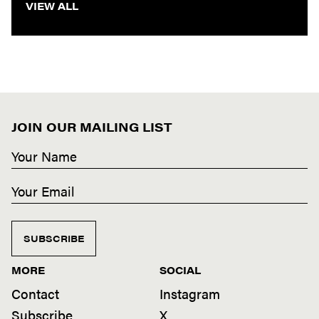
VIEW ALL
JOIN OUR MAILING LIST
SUBSCRIBE
MORE
SOCIAL
Contact
Instagram
Subscribe
X