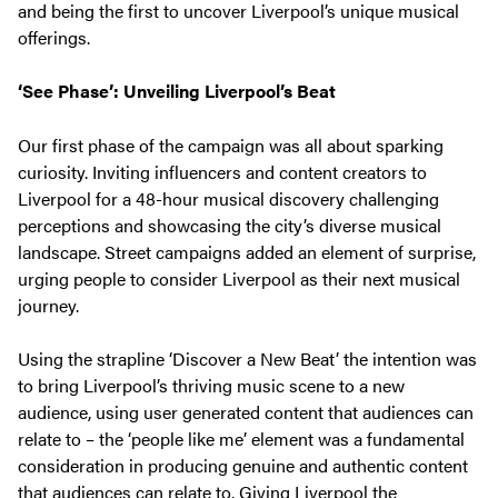
and being the first to uncover Liverpool’s unique musical
offerings.
‘See Phase’: Unveiling Liverpool’s Beat
Our first phase of the campaign was all about sparking
curiosity. Inviting influencers and content creators to
Liverpool for a 48-hour musical discovery challenging
perceptions and showcasing the city’s diverse musical
landscape. Street campaigns added an element of surprise,
urging people to consider Liverpool as their next musical
journey.
Using the strapline ‘Discover a New Beat’ the intention was
to bring Liverpool’s thriving music scene to a new
audience, using user generated content that audiences can
relate to – the ‘people like me’ element was a fundamental
consideration in producing genuine and authentic content
that audiences can relate to. Giving Liverpool the