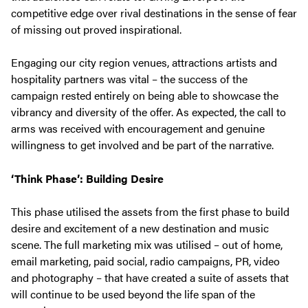
competitive edge over rival destinations in the sense of fear
of missing out proved inspirational.
Engaging our city region venues, attractions artists and
hospitality partners was vital – the success of the
campaign rested entirely on being able to showcase the
vibrancy and diversity of the offer. As expected, the call to
arms was received with encouragement and genuine
willingness to get involved and be part of the narrative.
‘Think Phase’: Building Desire
This phase utilised the assets from the first phase to build
desire and excitement of a new destination and music
scene. The full marketing mix was utilised – out of home,
email marketing, paid social, radio campaigns, PR, video
and photography – that have created a suite of assets that
will continue to be used beyond the life span of the