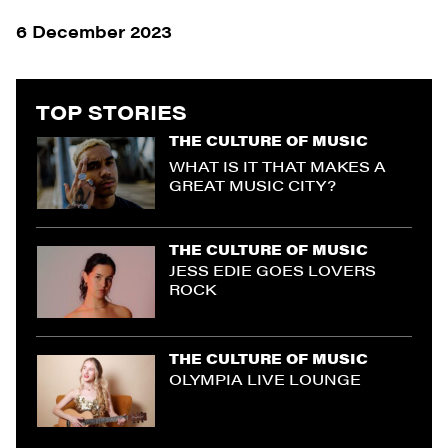
6 December 2023
TOP STORIES
THE CULTURE OF MUSIC
WHAT IS IT THAT MAKES A
GREAT MUSIC CITY?
THE CULTURE OF MUSIC
JESS EDIE GOES LOVERS
ROCK
THE CULTURE OF MUSIC
OLYMPIA LIVE LOUNGE