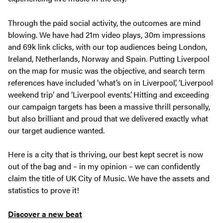
Through the paid social activity, the outcomes are mind
blowing. We have had 21m video plays, 30m impressions
and 69k link clicks, with our top audiences being London,
Ireland, Netherlands, Norway and Spain. Putting Liverpool
on the map for music was the objective, and search term
references have included ‘what’s on in Liverpool’, ‘Liverpool
weekend trip’ and ‘Liverpool events’. Hitting and exceeding
our campaign targets has been a massive thrill personally,
but also brilliant and proud that we delivered exactly what
our target audience wanted.
Here is a city that is thriving, our best kept secret is now
out of the bag and – in my opinion – we can confidently
claim the title of UK City of Music. We have the assets and
statistics to prove it!
Discover a new beat