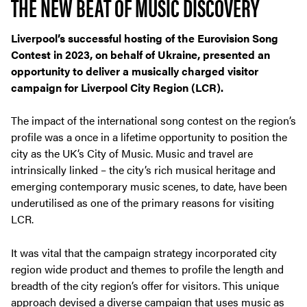
THE NEW BEAT OF MUSIC DISCOVERY
Liverpool’s successful hosting of the Eurovision Song
Contest in 2023, on behalf of Ukraine, presented an
opportunity to deliver a musically charged visitor
campaign for Liverpool City Region (LCR).
The impact of the international song contest on the region’s
profile was a once in a lifetime opportunity to position the
city as the UK’s City of Music. Music and travel are
intrinsically linked – the city’s rich musical heritage and
emerging contemporary music scenes, to date, have been
underutilised as one of the primary reasons for visiting
LCR.
It was vital that the campaign strategy incorporated city
region wide product and themes to profile the length and
breadth of the city region’s offer for visitors. This unique
approach devised a diverse campaign that uses music as