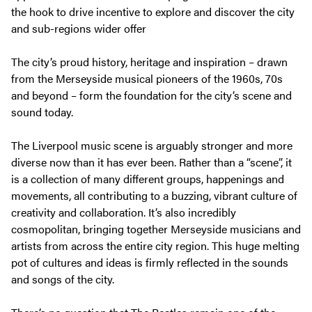
the hook to drive incentive to explore and discover the city
and sub-regions wider offer
The city’s proud history, heritage and inspiration – drawn
from the Merseyside musical pioneers of the 1960s, 70s
and beyond – form the foundation for the city’s scene and
sound today.
The Liverpool music scene is arguably stronger and more
diverse now than it has ever been. Rather than a “scene”, it
is a collection of many different groups, happenings and
movements, all contributing to a buzzing, vibrant culture of
creativity and collaboration. It’s also incredibly
cosmopolitan, bringing together Merseyside musicians and
artists from across the entire city region. This huge melting
pot of cultures and ideas is firmly reflected in the sounds
and songs of the city.