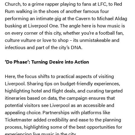
Church, to a grime rapper playing to fans at LFC, to Red
Rum walking in the shoes of another famous four
performing an intimate gig at the Cavern to Michael Aldag
busking at Liverpool One. The angle here is how music is
on every corner of this city, whether you’re a football fan,
culture vulture or love to shop – its unmistakeable and
infectious and part of the city’s DNA.
‘Do Phase’: Turning Desire into Action
Here, the focus shifts to practical aspects of visiting
Liverpool. Sharing tips on budget-friendly experiences,
highlighting hotel and flight deals, and curating targeted
itineraries based on data, the campaign ensures that
potential visitors see Liverpool as an accessible and
appealing choice. Partnerships with platforms like
Ticketmaster added credibility and ease to the planning
process, highlighting some of the best opportunities for
experiencing live music in the city.