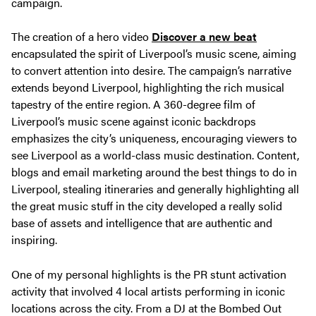
campaign.
The creation of a hero video
Discover a new beat
encapsulated the spirit of Liverpool’s music scene, aiming
to convert attention into desire. The campaign’s narrative
extends beyond Liverpool, highlighting the rich musical
tapestry of the entire region. A 360-degree film of
Liverpool’s music scene against iconic backdrops
emphasizes the city’s uniqueness, encouraging viewers to
see Liverpool as a world-class music destination. Content,
blogs and email marketing around the best things to do in
Liverpool, stealing itineraries and generally highlighting all
the great music stuff in the city developed a really solid
base of assets and intelligence that are authentic and
inspiring.
One of my personal highlights is the PR stunt activation
activity that involved 4 local artists performing in iconic
locations across the city. From a DJ at the Bombed Out