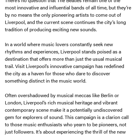
There’s no question that The Beatles remain one of the
most innovative and influential bands of all time, but they’re
by no means the only pioneering artists to come out of
Liverpool, and the current scene continues the city’s long
tradition of producing exciting new sounds.
In a world where music lovers constantly seek new
rhythms and experiences, Liverpool stands poised as a
destination that offers more than just the usual musical
trail. Visit Liverpool’s innovative campaign has redefined
the city as a haven for those who dare to discover
something distinct in the music world.
Often overshadowed by musical meccas like Berlin or
London, Liverpool’s rich musical heritage and vibrant
contemporary scene make it a potentially undiscovered
gem for explorers of sound. This campaign is a clarion call
to those music enthusiasts who yearn to be pioneers, not
just followers. It’s about experiencing the thrill of the new